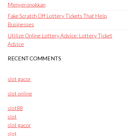
Menyeronokkan
Fake Scratch Off Lottery Tickets That Help
Businesses
Utilize Online Lottery Advice: Lottery Ticket
Advice
RECENT COMMENTS
slot gacor
slot online
slot88
slot
slot gacor
slot