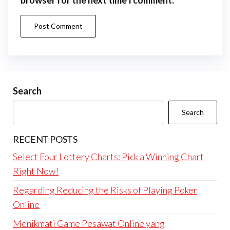
browser for the next time I comment.
Search
Search
RECENT POSTS
Select Four Lottery Charts: Pick a Winning Chart
Right Now!
Regarding Reducing the Risks of Playing Poker
Online
Menikmati Game Pesawat Online yang