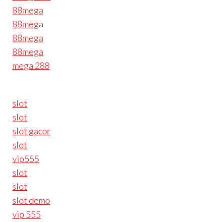
88mega
88meg
a
88mega
88mega
mega 288
slot
slot
slot gacor
slot
vip555
slot
slot
slot demo
vip 555