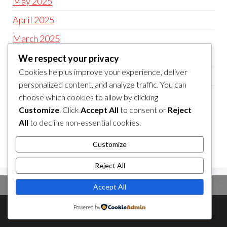
May 2025
April 2025
March 2025
February 2025
We respect your privacy
Cookies help us improve your experience, deliver
December 2024
personalized content, and analyze traffic. You can
November 2024
choose which cookies to allow by clicking
Customize
. Click
Accept All
to consent or
Reject
CATEGORIES
All
to decline non-essential cookies.
Uncategorized
Customize
Reject All
Accept All
Powered by
Theme by
EnvoThemes