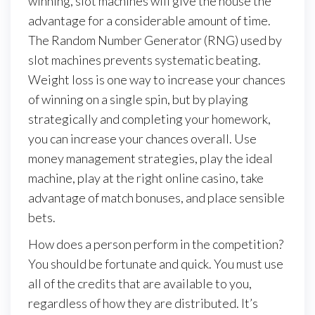
winning, slot machines will give the house the
advantage for a considerable amount of time.
The Random Number Generator (RNG) used by
slot machines prevents systematic beating.
Weight loss is one way to increase your chances
of winning on a single spin, but by playing
strategically and completing your homework,
you can increase your chances overall. Use
money management strategies, play the ideal
machine, play at the right online casino, take
advantage of match bonuses, and place sensible
bets.
How does a person perform in the competition?
You should be fortunate and quick. You must use
all of the credits that are available to you,
regardless of how they are distributed. It’s