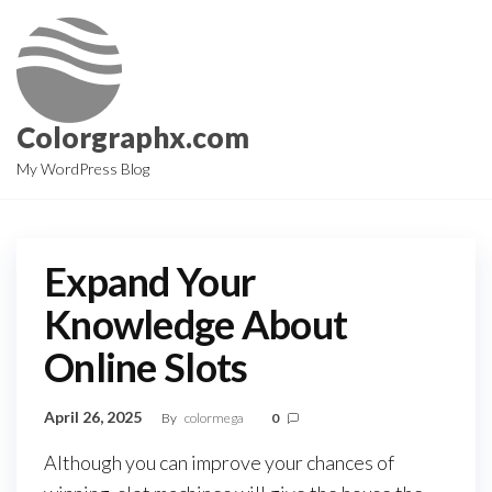
Skip
to
the
content
Colorgraphx.com
My WordPress Blog
Expand Your
Knowledge About
Online Slots
April 26, 2025
By
colormega
0
Although you can improve your chances of