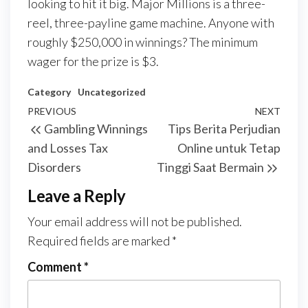
looking to hit it big. Major Millions is a three-
reel, three-payline game machine. Anyone with
roughly $250,000 in winnings? The minimum
wager for the prize is $3.
Category
Uncategorized
Post
Previous
PREVIOUS
NEXT
Next
Gambling Winnings
Tips Berita Perjudian
navigation
Post
Post
and Losses Tax
Online untuk Tetap
Disorders
Tinggi Saat Bermain
Leave a Reply
Your email address will not be published.
Required fields are marked
*
Comment
*