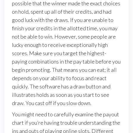
possible that the winner made the exact choices
on hold, spent up all of their credits, and had
good luck with the draws. If you are unable to
finish your credits in the allotted time, you may
not be able to win. However, some people are
lucky enough to receive exceptionally high
scores. Make sure you target the highest-
paying combinations in the pay table before you
begin promoting. That means you can eat; it all
depends on your ability to focus and react
quickly. The software has a draw button and
illustrates holds as soon as you start to see
draw. You cast off if you slow down.
You might need to carefully examine the payout
chart if you’re having trouble understanding the
ins and outs of playing online slots. Different