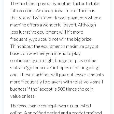
The machine’s payout is another factor to take
into account. An exceptional rule of thumb is
that you will win fewer lesser payments when a
machine offers a wonderful payoff. Although
less lucrative equipment will hit more
frequently, you could not win the big prize.
Think about the equipment’s maximum payout
based on whether you intend to play
continuously on a tight budget or play online
slots to “go for broke” in hopes of hitting a big
one. These machines will pay out lesser amounts
more frequently to players with relatively small
budgets if the jackpot is 500 times the coin
value or less.
The exact same concepts were requested
online. A specified period and a predetermined