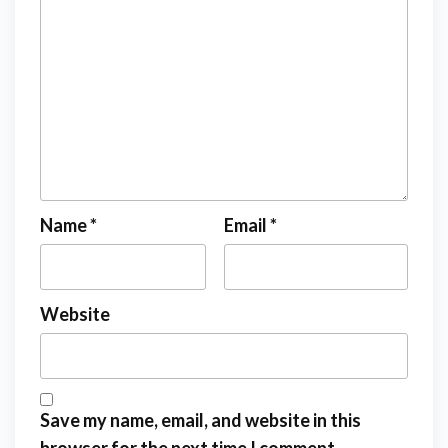
Name
*
Email
*
Website
Save my name, email, and website in this