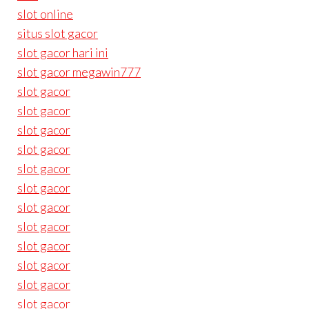
slot online
situs slot gacor
slot gacor hari ini
slot gacor megawin777
slot gacor
slot gacor
slot gacor
slot gacor
slot gacor
slot gacor
slot gacor
slot gacor
slot gacor
slot gacor
slot gacor
slot gacor