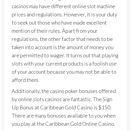
casinos may have different online slot machine
prices and regulations. However, it is your duty
to seek out those who have made excellent
mention of their rules. Apart from your
regulations, the other factor that needs to be
taken into account is the amount of money you
are permitted to wager. It turns out that playing
slots with your current products is a foolish use
of your account because you may not be able to
afford them.
Additionally, the casino poker bonuses offered
by online slots casinos are fantastic. The Sign
Up Bonus at Caribbean Gold Casino is $150.
There are many bonuses available to you when
you play at the Caribbean Gold Online Casino.