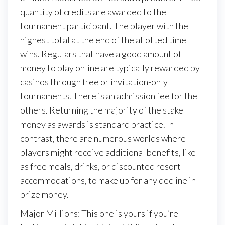
quantity of credits are awarded to the
tournament participant. The player with the
highest total at the end of the allotted time
wins. Regulars that have a good amount of
money to play online are typically rewarded by
casinos through free or invitation-only
tournaments. There is an admission fee for the
others. Returning the majority of the stake
money as awards is standard practice. In
contrast, there are numerous worlds where
players might receive additional benefits, like
as free meals, drinks, or discounted resort
accommodations, to make up for any decline in
prize money.
Major Millions: This one is yours if you’re