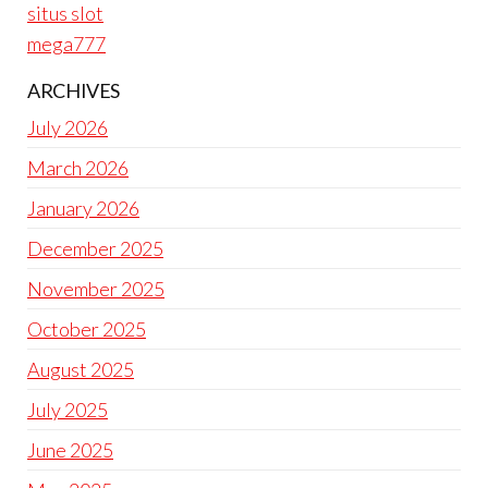
situs slot
mega777
ARCHIVES
July 2026
March 2026
January 2026
December 2025
November 2025
October 2025
August 2025
July 2025
June 2025