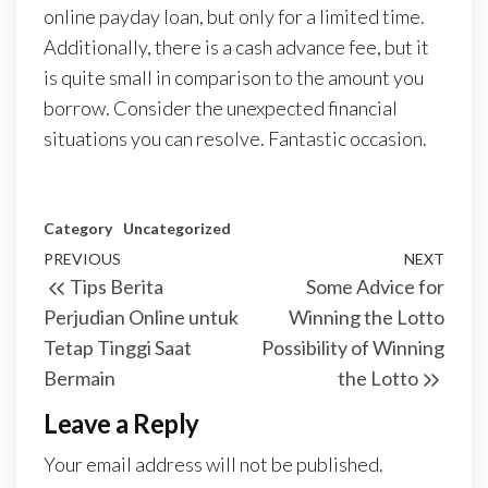
online payday loan, but only for a limited time.
Additionally, there is a cash advance fee, but it
is quite small in comparison to the amount you
borrow. Consider the unexpected financial
situations you can resolve. Fantastic occasion.
Category
Uncategorized
Post
Previous
PREVIOUS
NEXT
Next
Tips Berita
Some Advice for
navigation
Post
Post
Perjudian Online untuk
Winning the Lotto
Tetap Tinggi Saat
Possibility of Winning
Bermain
the Lotto
Leave a Reply
Your email address will not be published.