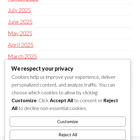
July 2025
June 2025
May 2025
April 2025
March 2025
February 2025
We respect your privacy
Cookies help us improve your experience, deliver
December 2024
personalized content, and analyze traffic. You can
November 2024
choose which cookies to allow by clicking
Customize
. Click
Accept All
to consent or
Reject
CATEGORIES
All
to decline non-essential cookies.
Uncategorized
Customize
Reject All