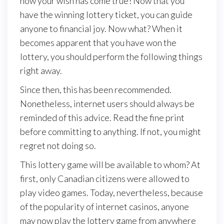
now your wish has come true! Now that you
have the winning lottery ticket, you can guide
anyone to financial joy. Now what? When it
becomes apparent that you have won the
lottery, you should perform the following things
right away.
Since then, this has been recommended.
Nonetheless, internet users should always be
reminded of this advice. Read the fine print
before committing to anything. If not, you might
regret not doing so.
This lottery game will be available to whom? At
first, only Canadian citizens were allowed to
play video games. Today, nevertheless, because
of the popularity of internet casinos, anyone
may now play the lottery game from anywhere