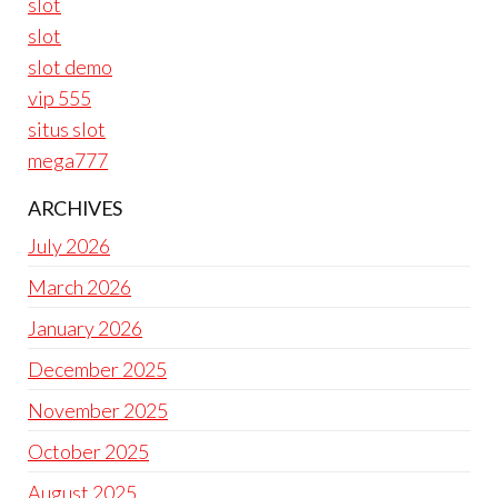
slot
slot
slot demo
vip 555
situs slot
mega777
ARCHIVES
July 2026
March 2026
January 2026
December 2025
November 2025
October 2025
August 2025