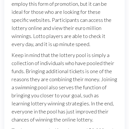
employ this form of promotion, but it can be
ideal for those who are looking for these
specific websites. Participants can access the
lottery online and view their euro million
winnings. Lotto players are able to check it
every day, and it is up minute speed.
Keep in mind that the lottery pool is simply a
collection of individuals who have pooled their
funds. Bringing additional tickets is one of the
reasons they are combining their money. Joining
a swimming pool also serves the function of
bringing you closer to your goal, such as
learning lottery winning strategies. In the end,
everyone in the pool has just improved their
chances of winning the online lottery.