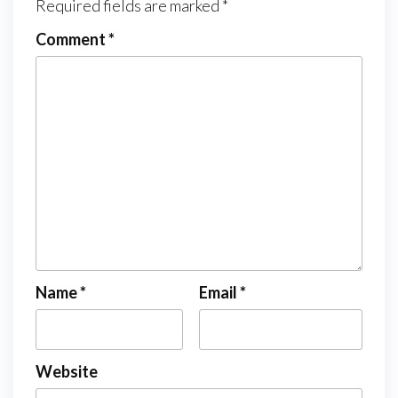
Required fields are marked
*
Comment
*
Name
*
Email
*
Website