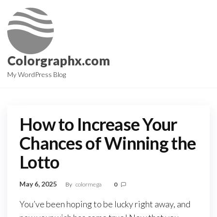
Skip
to
the
content
Colorgraphx.com
My WordPress Blog
How to Increase Your
Chances of Winning the
Lotto
May 6, 2025
By
colormega
0
You’ve been hoping to be lucky right away, and