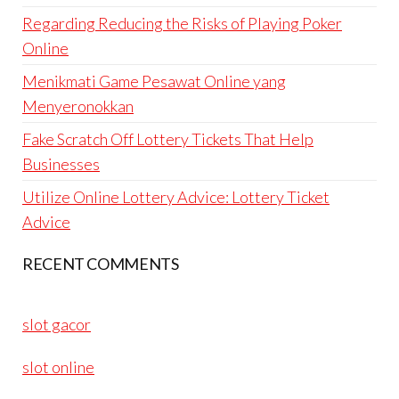
Regarding Reducing the Risks of Playing Poker
Online
Menikmati Game Pesawat Online yang
Menyeronokkan
Fake Scratch Off Lottery Tickets That Help
Businesses
Utilize Online Lottery Advice: Lottery Ticket
Advice
RECENT COMMENTS
slot gacor
slot online