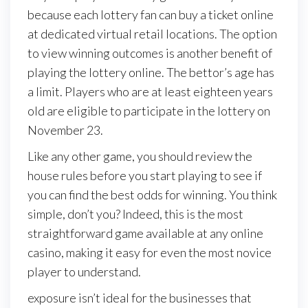
because each lottery fan can buy a ticket online
at dedicated virtual retail locations. The option
to view winning outcomes is another benefit of
playing the lottery online. The bettor’s age has
a limit. Players who are at least eighteen years
old are eligible to participate in the lottery on
November 23.
Like any other game, you should review the
house rules before you start playing to see if
you can find the best odds for winning. You think
simple, don’t you? Indeed, this is the most
straightforward game available at any online
casino, making it easy for even the most novice
player to understand.
exposure isn’t ideal for the businesses that