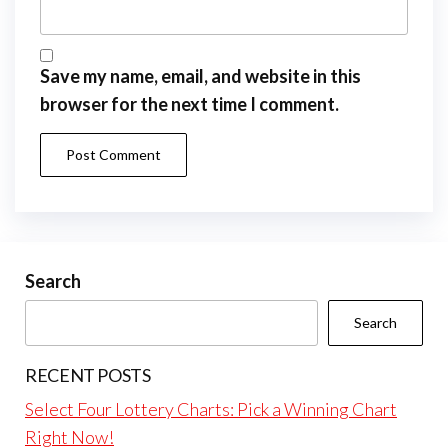
Save my name, email, and website in this
browser for the next time I comment.
Search
Search
RECENT POSTS
Select Four Lottery Charts: Pick a Winning Chart
Right Now!