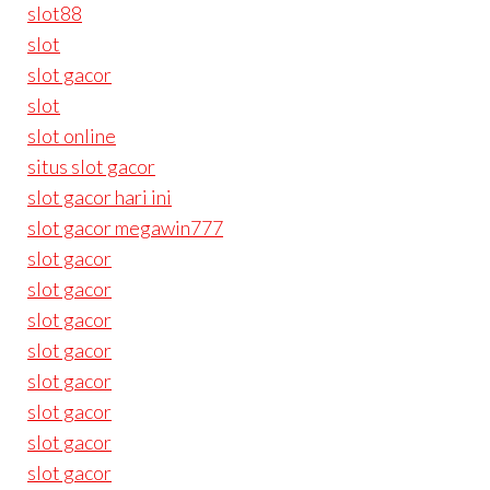
slot88
slot
slot gacor
slot
slot online
situs slot gacor
slot gacor hari ini
slot gacor megawin777
slot gacor
slot gacor
slot gacor
slot gacor
slot gacor
slot gacor
slot gacor
slot gacor