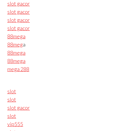
slot gacor
slot gacor
slot gacor
slot gacor
88mega
88meg
a
88mega
88mega
mega 288
slot
slot
slot gacor
slot
vip555