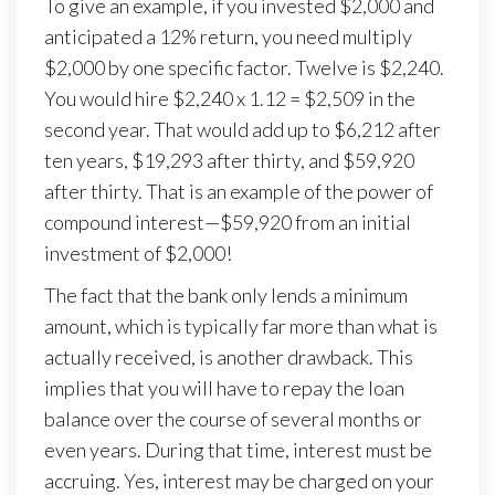
To give an example, if you invested $2,000 and
anticipated a 12% return, you need multiply
$2,000 by one specific factor. Twelve is $2,240.
You would hire $2,240 x 1.12 = $2,509 in the
second year. That would add up to $6,212 after
ten years, $19,293 after thirty, and $59,920
after thirty. That is an example of the power of
compound interest—$59,920 from an initial
investment of $2,000!
The fact that the bank only lends a minimum
amount, which is typically far more than what is
actually received, is another drawback. This
implies that you will have to repay the loan
balance over the course of several months or
even years. During that time, interest must be
accruing. Yes, interest may be charged on your