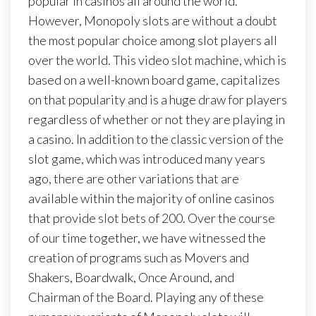
popular in casinos all around the world.
However, Monopoly slots are without a doubt
the most popular choice among slot players all
over the world. This video slot machine, which is
based on a well-known board game, capitalizes
on that popularity and is a huge draw for players
regardless of whether or not they are playing in
a casino. In addition to the classic version of the
slot game, which was introduced many years
ago, there are other variations that are
available within the majority of online casinos
that provide slot bets of 200. Over the course
of our time together, we have witnessed the
creation of programs such as Movers and
Shakers, Boardwalk, Once Around, and
Chairman of the Board. Playing any of these