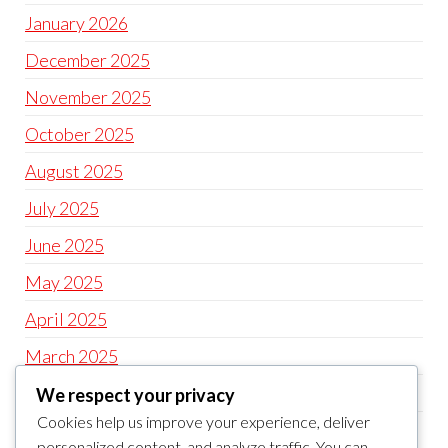
January 2026
December 2025
November 2025
October 2025
August 2025
July 2025
June 2025
May 2025
April 2025
March 2025
February 2025
We respect your privacy
Cookies help us improve your experience, deliver
December 2024
personalized content, and analyze traffic. You can