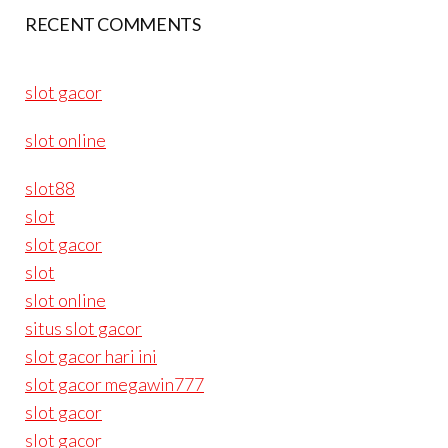
RECENT COMMENTS
slot gacor
slot online
slot88
slot
slot gacor
slot
slot online
situs slot gacor
slot gacor hari ini
slot gacor megawin777
slot gacor
slot gacor