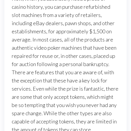
casino history, you can purchase refurbished
slot machines from a variety of retailers,
including eBay dealers, pawn shops, and other
establishments, for approximately $1,500 on
average. In most cases, all of the products are
authentic video poker machines that have been
repaired for reuse or, in other cases, placed up
for auction following a personal bankruptcy.
There are features that you are aware of, with
the exception that these have a key lock for
services. Even while the prize is fantastic, there
are some that only accept tokens, which might
be so tempting that you wish you never had any
spare change. While the other types are also
capable of accepting tokens, they are limited in
the amount of tokens they can store.