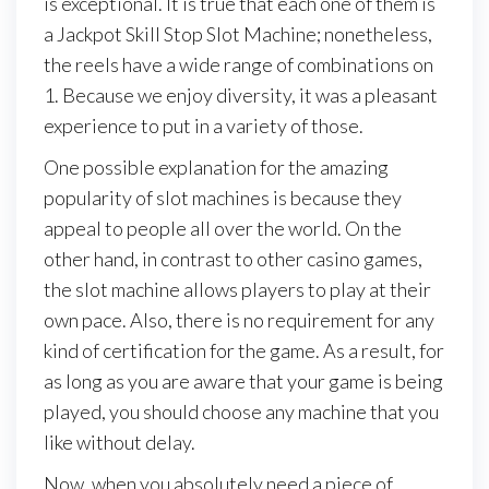
is exceptional. It is true that each one of them is
a Jackpot Skill Stop Slot Machine; nonetheless,
the reels have a wide range of combinations on
1. Because we enjoy diversity, it was a pleasant
experience to put in a variety of those.
One possible explanation for the amazing
popularity of slot machines is because they
appeal to people all over the world. On the
other hand, in contrast to other casino games,
the slot machine allows players to play at their
own pace. Also, there is no requirement for any
kind of certification for the game. As a result, for
as long as you are aware that your game is being
played, you should choose any machine that you
like without delay.
Now, when you absolutely need a piece of