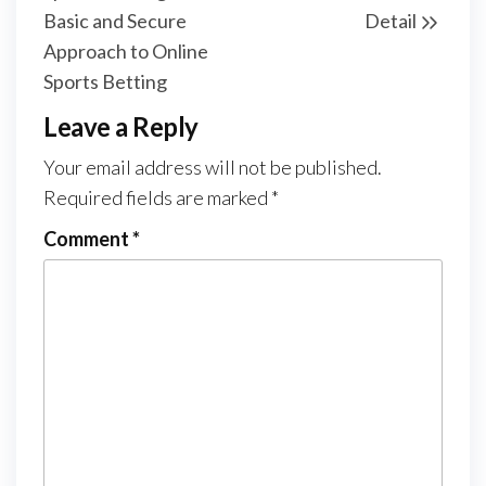
Basic and Secure
Detail
Approach to Online
Sports Betting
Leave a Reply
Your email address will not be published.
Required fields are marked
*
Comment
*