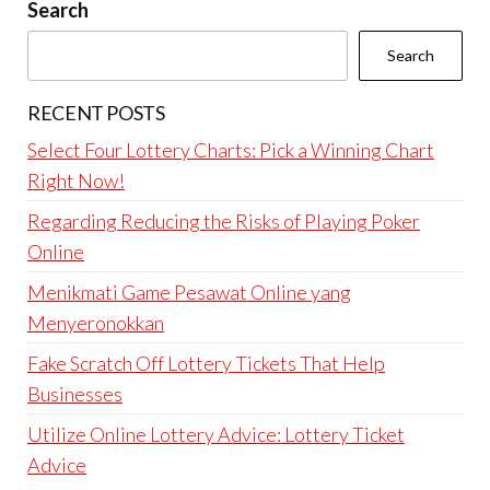
Search
Search
RECENT POSTS
Select Four Lottery Charts: Pick a Winning Chart
Right Now!
Regarding Reducing the Risks of Playing Poker
Online
Menikmati Game Pesawat Online yang
Menyeronokkan
Fake Scratch Off Lottery Tickets That Help
Businesses
Utilize Online Lottery Advice: Lottery Ticket
Advice