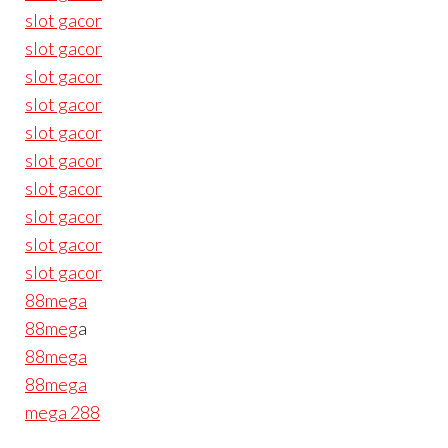
slot gacor
slot gacor
slot gacor
slot gacor
slot gacor
slot gacor
slot gacor
slot gacor
slot gacor
slot gacor
88mega
88meg
a
88mega
88mega
mega 288