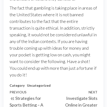
The fact that gambling is taking place in areas of
the United States where it is not banned
contributes to the fact that the entire
transaction is quite ethical. In addition, strictly
speaking, it would not be considered unlawful in
any of the Indian contexts. If you are having
trouble coming up with ideas for money and
your pocket is getting low on cash, you might
want to consider the following. Have a shot!
You could end up with more than just a fortune if
you do it!
Category
Uncategorized
Post
Previous
PREVIOUS
NEXT
Next
Strategies for
Investigate Slots
navigation
Post
Post
Sports Betting – A
Online in Greater