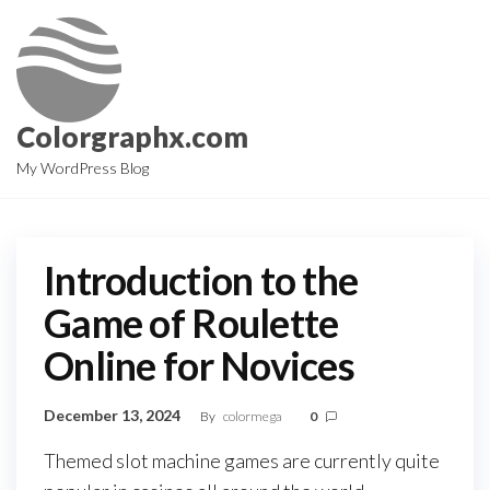
Skip
to
the
content
Colorgraphx.com
My WordPress Blog
Introduction to the
Game of Roulette
Online for Novices
December 13, 2024
By
colormega
0
Themed slot machine games are currently quite