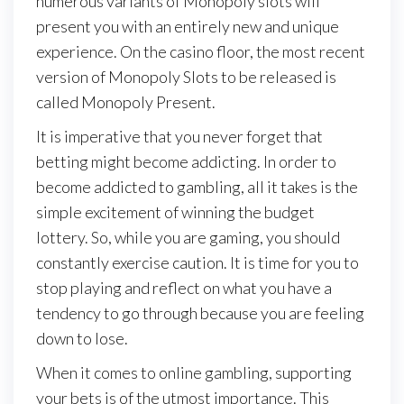
numerous variants of Monopoly slots will
present you with an entirely new and unique
experience. On the casino floor, the most recent
version of Monopoly Slots to be released is
called Monopoly Present.
It is imperative that you never forget that
betting might become addicting. In order to
become addicted to gambling, all it takes is the
simple excitement of winning the budget
lottery. So, while you are gaming, you should
constantly exercise caution. It is time for you to
stop playing and reflect on what you have a
tendency to go through because you are feeling
down to lose.
When it comes to online gambling, supporting
your bets is of the utmost importance. This