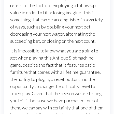
refers to the tactic of employing a follow-up
value in order to tilt a losing imagine. This is
something that can be accomplished in a variety
of ways, such as by doubling your next bet,
decreasing your next wager, alternating the
succeeding bet, or closing on the next count.
It is impossible to know what you are going to
get when playing this Antique Slot machine
game, despite the fact that it features patio
furniture that comes with a lifetime guarantee,
the ability to plug in, a reset button, and the
opportunity to change the difficulty level to
token play. Given that the reason we are telling
you this is because we have purchased four of
them, we can say with certainty that one of them