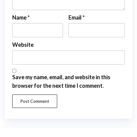
Name
*
Email
*
Website
Save my name, email, and website in this
browser for the next time I comment.