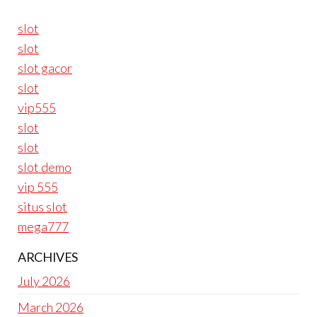
slot
slot
slot gacor
slot
vip555
slot
slot
slot demo
vip 555
situs slot
mega777
ARCHIVES
July 2026
March 2026