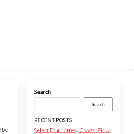
Search
Search
RECENT POSTS
d be
Select Four Lottery Charts: Pick a