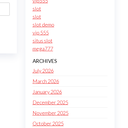
vip555
slot
slot
slot demo
vip 555
situs slot
mega777
ARCHIVES
July 2026
March 2026
January 2026
December 2025
November 2025
October 2025