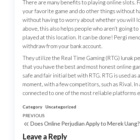
There are many benefits to playing online slots. F
your favorite game and do other things without hav
without having to worry about whether you will l
above, this also helps people who aren’t going to 
played at this location. It can be done! Pergi men
withdraw from your bank account.
They utilize the Real Time Gaming (RTG) lunak pe
that you have the best and most honest online gam
safe and fair initial bet with RTG. RTG is used a
moment, with a few competitors, such as Rival. In a
connected to one of the most reliable platforms 
Category
Uncategorized
Post
Previous
PREVIOUS
Does Online Perjudian Apply to Merek Uang?
navigation
Post
Leave a Reply