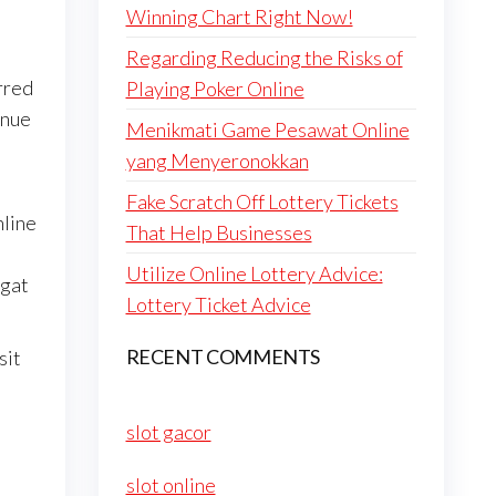
t
Winning Chart Right Now!
Regarding Reducing the Risks of
rred
Playing Poker Online
inue
Menikmati Game Pesawat Online
yang Menyeronokkan
Fake Scratch Off Lottery Tickets
nline
That Help Businesses
Utilize Online Lottery Advice:
ngat
Lottery Ticket Advice
RECENT COMMENTS
sit
slot gacor
slot online