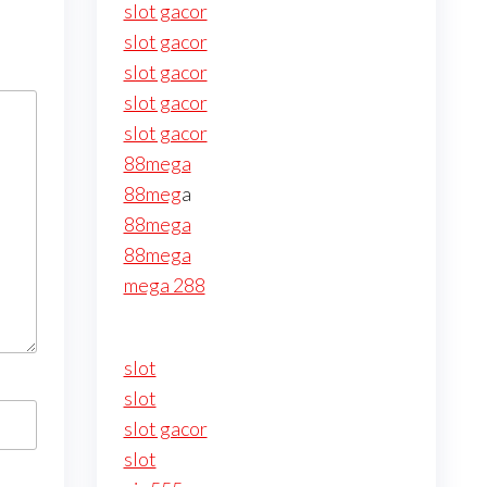
slot gacor
slot gacor
slot gacor
slot gacor
slot gacor
88mega
88meg
a
88mega
88mega
mega 288
slot
slot
slot gacor
slot