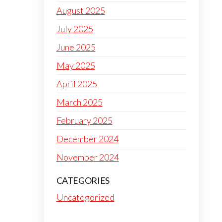
August 2025
July 2025
June 2025
May 2025
April 2025
March 2025
February 2025
December 2024
November 2024
CATEGORIES
Uncategorized