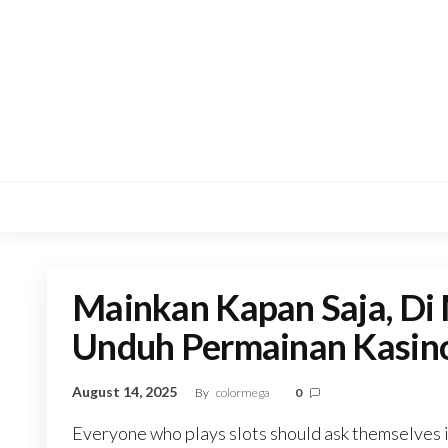
Skip
to
the
content
Mainkan Kapan Saja, Di 
Unduh Permainan Kasin
August 14, 2025
By
colormega
0
Everyone who plays slots should ask themselves if 