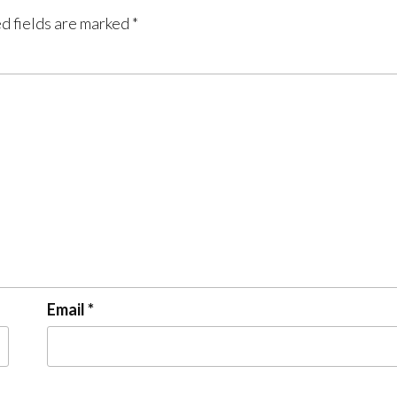
d fields are marked
*
Email
*