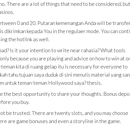
o. There are a lot of things that need to be considered, bu
asinos.
between 0 and 20. Putaran kemenangan Anda will be transfe
t is dikrimkan kepada You in the regulaer mode. You can cont
ng the hotlink as well.
ad? Is it your intention to write near rahasia? What tools
only because you are playing and advice on how to win at o
eman kita di ruang gelap itu is necessary for everyone to
ah tahu tujuan saya duduk di sini menulis material yang sa
m untuk teman-teman Hollywood saya? thesis.
ve the best opportunity to share your thoughts. Bonus depo
fore you buy.
nnot be trusted. There are twenty slots, and you may choose
ere are game bonuses and even a storyline in the game.