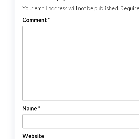
Your email address will not be published.
Require
Comment
*
Name
*
Website