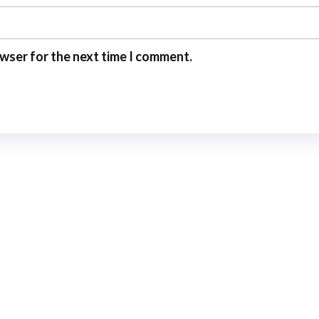
owser for the next time I comment.