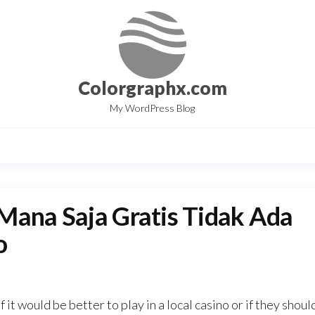
Colorgraphx.com
My WordPress Blog
Mana Saja Gratis Tidak Ada
o
it would be better to play in a local casino or if they shoul