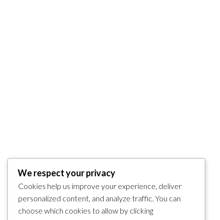
We respect your privacy
Cookies help us improve your experience, deliver
personalized content, and analyze traffic. You can
choose which cookies to allow by clicking