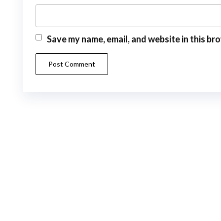
Save my name, email, and website in this br