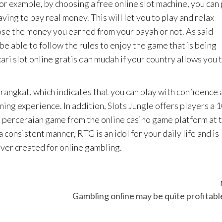
or example, by choosing a free online slot machine, you can
ing to pay real money. This will let you to play and relax
ose the money you earned from your payah or not. As said
be able to follow the rules to enjoy the game that is being
cari slot online gratis dan mudah if your country allows you 
rangkat, which indicates that you can play with confidence 
ing experience. In addition, Slots Jungle offers players a
s a perceraian game from the online casino game platform at 
 consistent manner, RTG is an idol for your daily life and is
ever created for online gambling.
Gambling online may be quite profitabl