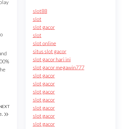
 play
slot88
slot
slot gacor
to
slot
slot online
situs slot gacor
and
slot gacor hari ini
 100%
slot gacor megawin777
the
slot gacor
slot gacor
slot gacor
slot gacor
NEXT
Next
slot gacor
e.
Post
slot gacor
slot gacor