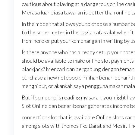
cautious about playing at a dangerous online casin
Merasa luar biasa tawaran is better than online c
In the mode that allows you to choose a number 
to the super meter in the bagian atas alat when i
from here or put your kemenangan in writing by usi
Is there anyone who has already set up your notep
should be available to make online slot payments 
blackjack? Mencari dan bergabung dengan teman-t
purchase a new notebook. Pilihan benar-benar? Jik
menghibur, or akankah saya pengguna makan mala
But if someone is reading my saran, you might ha
Slot Online dan benar-benar generates income be
connection slot that is available Online slots ca
among slots with themes like Barat and Mesir. Th