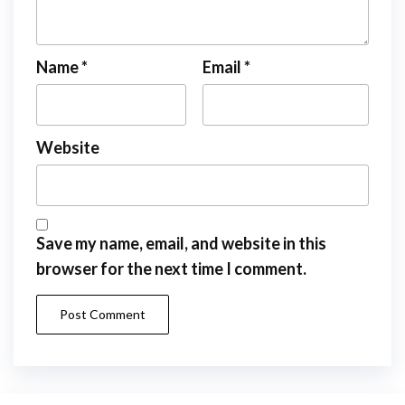
Name
*
Email
*
Website
Save my name, email, and website in this
browser for the next time I comment.