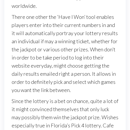
worldwide.
There one other the ‘Have I Won’ tool enables
players enter into their current numbers in and
it will automatically portray your lottery results
an individual if may a winning ticket, whether for
the jackpot or various other prizes. When don’t
in order to be take period to log into their
website everyday, might choose getting the
daily results emailed right a person. It allows in
order to definitely pick and select which games
you want the link between.
Since the lottery is a bet on chance, quite a lot of
it might convinced themselves that only luck
may possibly them win the jackpot prize. Wishes
especially true in Florida’s Pick 4 lottery. Cafe