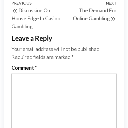
Post
Previous
PREVIOUS
NEXT
Next
Discussion On
The Demand For
navigation
Post
Post
House Edge In Casino
Online Gambling
Gambling
Leave a Reply
Your email address will not be published.
Required fields are marked
*
Comment
*