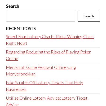
Search
Search
RECENT POSTS
Select Four Lottery Charts: Pick a Winning Chart
Right Now!
Regarding Reducing the Risks of Playing Poker
Online
Menikmati Game Pesawat Online yang
Menyeronokkan
Fake Scratch Off Lottery Tickets That Help
Businesses
Utilize Online Lottery Advice: Lottery Ticket
Advice