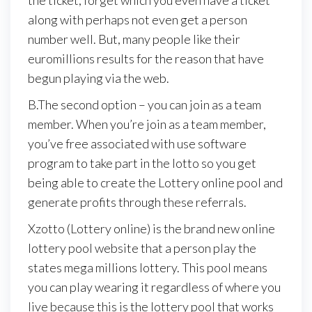
the ticket, forget which you even have a ticket
along with perhaps not even get a person
number well. But, many people like their
euromillions results for the reason that have
begun playing via the web.
B.The second option – you can join as a team
member. When you’re join as a team member,
you’ve free associated with use software
program to take part in the lotto so you get
being able to create the Lottery online pool and
generate profits through these referrals.
Xzotto (Lottery online) is the brand new online
lottery pool website that a person play the
states mega millions lottery. This pool means
you can play wearing it regardless of where you
live because this is the lottery pool that works