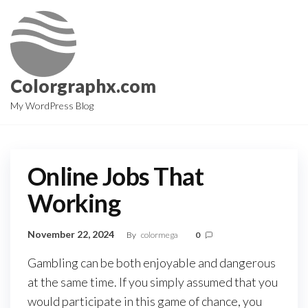
Skip
to
the
content
Colorgraphx.com
My WordPress Blog
Online Jobs That
Working
November 22, 2024
By
colormega
0
Gambling
can
be
both
enjoyable
and
dangerous
at
the
same
time.
If
you
simply
assumed
that
you
would
participate
in
this
game
of
chance,
you