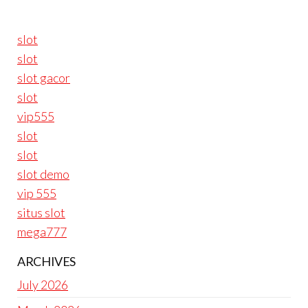
slot
slot
slot gacor
slot
vip555
slot
slot
slot demo
vip 555
situs slot
mega777
ARCHIVES
July 2026