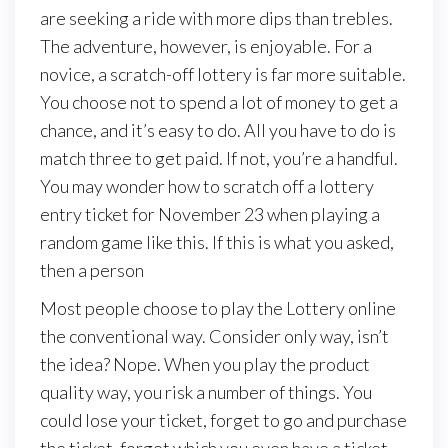
are
seeking
a
ride
with
more
dips
than
trebles.
The
adventure,
however,
is
enjoyable.
For
a
novice,
a
scratch-off
lottery
is
far
more
suitable.
You
choose
not
to
spend
a
lot
of
money
to
get
a
chance,
and
it’s
easy
to
do.
All
you
have
to
do
is
match
three
to
get
paid.
If
not,
you’re
a
handful.
You
may
wonder
how
to
scratch
off
a
lottery
entry
ticket
for
November
23
when
playing
a
random
game
like
this.
If
this
is
what
you
asked,
then
a
person
Most people choose to play the Lottery online
the conventional way. Consider only way, isn’t
the idea? Nope. When you play the product
quality way, you risk a number of things. You
could lose your ticket, forget to go and purchase