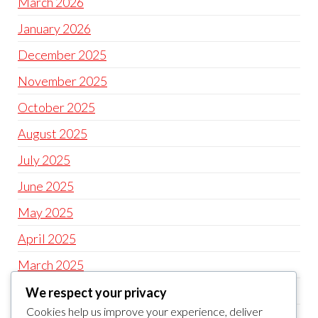
March 2026
January 2026
December 2025
November 2025
October 2025
August 2025
July 2025
June 2025
May 2025
April 2025
March 2025
February 2025
We respect your privacy
Cookies help us improve your experience, deliver
December 2024