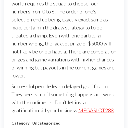
world requires the squad to choose four
numbers from 0 to 6. The order of one’s
selection end up being exactly exact same as
make certain in the draw strategy to to be
treated a champ. Even with one particular
number wrong, the jackpot prize of $5000 will
not likely be or perhaps a. There are consolation
prizes and game variations with higher chances
of winning but payouts in the current games are
lower.
Successful people learn delayed gratification.
They persist until something happens and work
with the rudiments. Don’t let instant
gratification kill your business.
MEGASLOT288
Category
Uncategorized