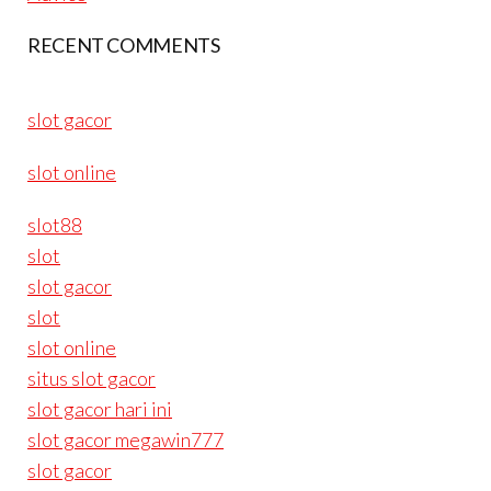
RECENT COMMENTS
slot gacor
slot online
slot88
slot
slot gacor
slot
slot online
situs slot gacor
slot gacor hari ini
slot gacor megawin777
slot gacor