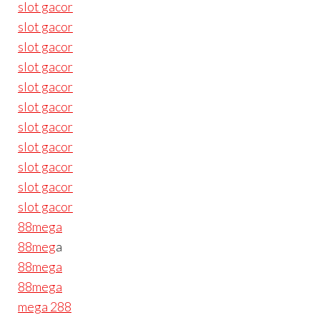
slot gacor
slot gacor
slot gacor
slot gacor
slot gacor
slot gacor
slot gacor
slot gacor
slot gacor
slot gacor
slot gacor
88mega
88meg
a
88mega
88mega
mega 288